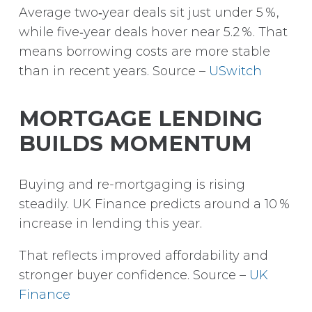
Average two‑year deals sit just under 5 %,
while five‑year deals hover near 5.2 %.
That
means borrowing costs are more stable
than in recent years. Source –
USwitch
MORTGAGE LENDING
BUILDS MOMENTUM
Buying and re-mortgaging is rising
steadily. UK Finance predicts around a 10 %
increase in lending this year.
That reflects improved affordability and
stronger buyer confidence. Source –
UK
Finance