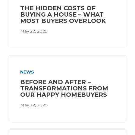
THE HIDDEN COSTS OF
BUYING A HOUSE – WHAT
MOST BUYERS OVERLOOK
May 22, 2025
NEWS
BEFORE AND AFTER –
TRANSFORMATIONS FROM
OUR HAPPY HOMEBUYERS
May 22, 2025