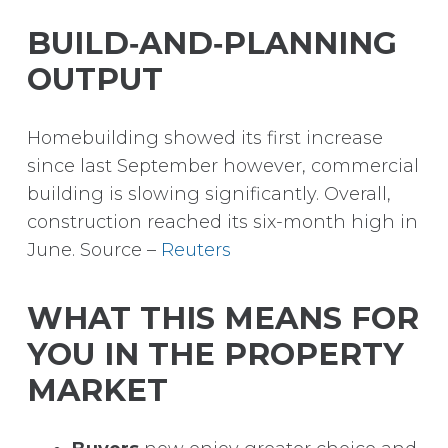
BUILD‑AND‑PLANNING
OUTPUT
Homebuilding showed its first increase
since last September however, commercial
building is slowing significantly. Overall,
construction reached its six-month high in
June. Source –
Reuters
WHAT THIS MEANS FOR
YOU IN THE PROPERTY
MARKET