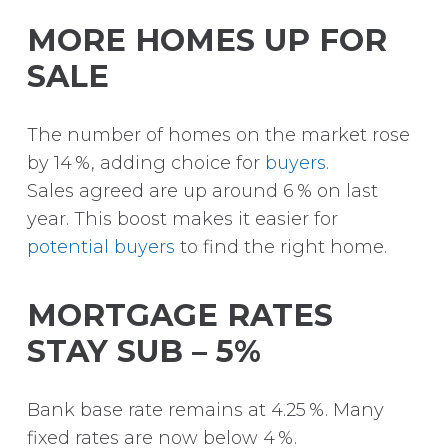
MORE HOMES UP FOR
SALE
The number of homes on the market rose
by 14 %, adding choice for
buyers
.
Sales agreed are up around 6 % on last
year.
This boost makes it easier for
potential buyers
to find the right home.
MORTGAGE RATES
STAY SUB – 5%
Bank base rate remains at 4.25 %. Many
fixed rates are now below 4 %.