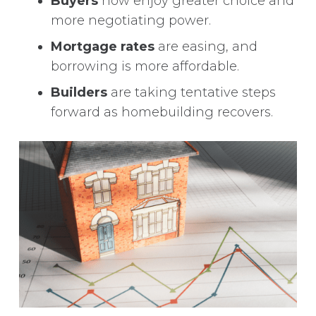
Buyers
now enjoy greater choice and
more negotiating power.
Mortgage rates
are easing, and
borrowing is more affordable.
Builders
are taking tentative steps
forward as homebuilding recovers.