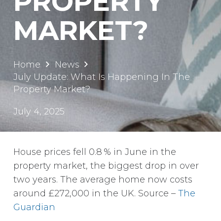
PROPERTY
MARKET?
Home
News
July Update: What Is Happening In The
Property Market?
July 4, 2025
House prices fell 0.8 % in June in the
property market, the biggest drop in over
two years. The average home now costs
around £272,000 in the UK. Source –
The
Guardian