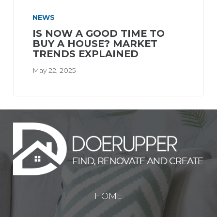
NEWS
IS NOW A GOOD TIME TO
BUY A HOUSE? MARKET
TRENDS EXPLAINED
May 22, 2025
HOME