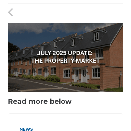
Read more below
NEWS