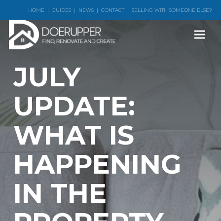
HOME
|
GUIDES
|
NEWS
|
CONTACT
|
SELLING WITH SOMEONE ELSE?
JULY
UPDATE:
WHAT IS
HAPPENING
IN THE