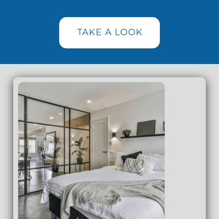
TAKE A LOOK