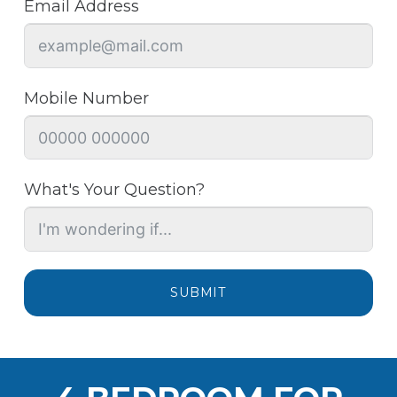
Email Address
Mobile Number
What's Your Question?
SUBMIT