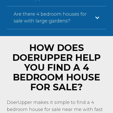
Are there 4 bedroom houses for
sale with large gardens?
HOW DOES
DOERUPPER HELP
YOU FIND A 4
BEDROOM HOUSE
FOR SALE?
DoerUpper makes it simple to find a 4
bedroom house for sale near me with fast