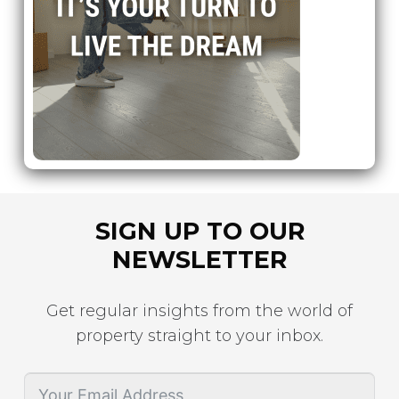
SIGN UP TO OUR
NEWSLETTER
Get regular insights from the world of
property straight to your inbox.