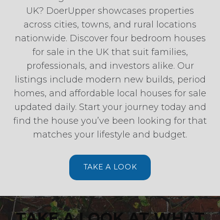
UK? DoerUpper showcases properties
across cities, towns, and rural locations
nationwide. Discover four bedroom houses
for sale in the UK that suit families,
professionals, and investors alike. Our
listings include modern new builds, period
homes, and affordable local houses for sale
updated daily. Start your journey today and
find the house you’ve been looking for that
matches your lifestyle and budget.
TAKE A LOOK
TAKE A LOOK AT WHAT