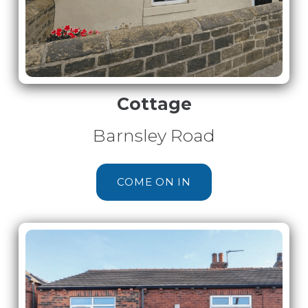
Cottage
Barnsley Road
COME ON IN