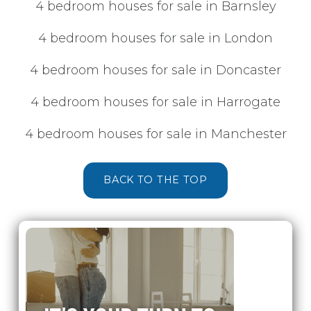
4 bedroom houses for sale in Barnsley
4 bedroom houses for sale in London
4 bedroom houses for sale in Doncaster
4 bedroom houses for sale in Harrogate
4 bedroom houses for sale in Manchester
BACK TO THE TOP