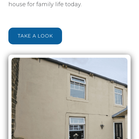
house for family life today.
TAKE A LOOK