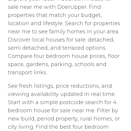
sale near me with DoerUpper. Find
properties that match your budget,
location and lifestyle. Search for properties
near me to see family homes in your area.
Discover local houses for sale: detached,
semi detached, and terraced options.
Compare four bedroom house prices, floor
space, gardens, parking, schools and
transport links.
See fresh listings, price reductions, and
viewing availability updated in real time.
Start with a simple postcode search for 4
bedroom house for sale near me. Filter by
new build, period property, rural homes, or
city living. Find the best four bedroom