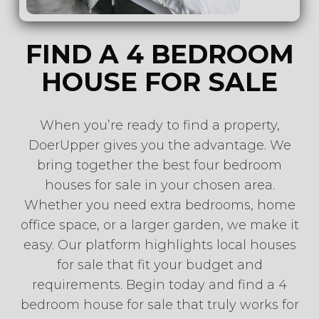
FIND A 4 BEDROOM
HOUSE FOR SALE
When you’re ready to find a property,
DoerUpper gives you the advantage. We
bring together the best four bedroom
houses for sale in your chosen area.
Whether you need extra bedrooms, home
office space, or a larger garden, we make it
easy. Our platform highlights local houses
for sale that fit your budget and
requirements. Begin today and find a 4
bedroom house for sale that truly works for