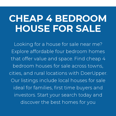
CHEAP 4 BEDROOM
HOUSE FOR SALE
Looking for a house for sale near me?
Explore affordable four bedroom homes
that offer value and space. Find cheap 4
bedroom houses for sale across towns,
cities, and rural locations with DoerUpper.
Our listings include local houses for sale
ideal for families, first time buyers and
investors
. Start your search today and
discover the best homes for you