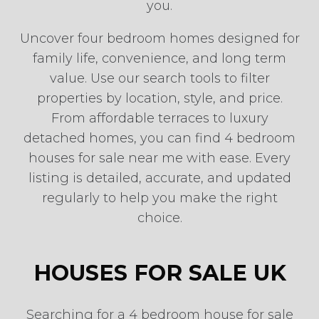
you.
Uncover four bedroom homes designed for
family life, convenience, and long term
value. Use our search tools to filter
properties by location, style, and price.
From affordable terraces to luxury
detached homes, you can find 4 bedroom
houses for sale near me with ease. Every
listing is detailed, accurate, and updated
regularly to help you make the right
choice.
HOUSES FOR SALE UK
Searching for a 4 bedroom house for sale