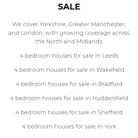
SALE
We cover Yorkshire, Greater Manchester,
and London, with growing coverage across
the North and Midlands.
4 bedroom houses for sale in Leeds
4 bedroom houses for sale in Wakefield
4 bedroom houses for sale in Bradford
4 bedroom houses for sale in Huddersfield
4 bedroom houses for sale in Sheffield
4 bedroom houses for sale in York