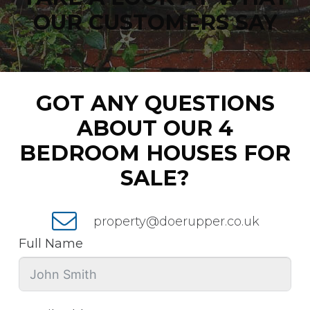
OUR CUSTOMERS SAY
GOT ANY QUESTIONS
ABOUT OUR 4
BEDROOM HOUSES FOR
SALE?
property@doerupper.co.uk
Full Name