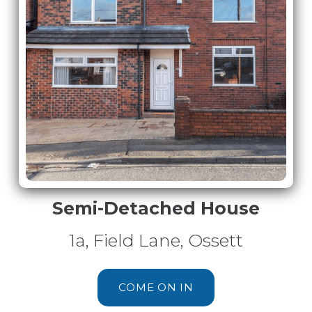
Semi-Detached House
1a, Field Lane, Ossett
COME ON IN