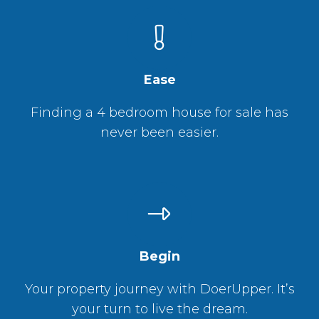
Ease
Finding a 4 bedroom house for sale has
never been easier.
Begin
Your property journey with DoerUpper. It’s
your turn to live the dream.