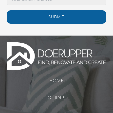
SUBMIT
HOME
GUIDES