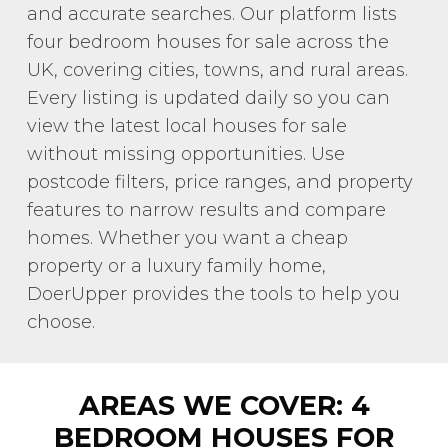
and accurate searches. Our platform lists
four bedroom houses for sale across the
UK, covering cities, towns, and rural areas.
Every listing is updated daily so you can
view the latest local houses for sale
without missing opportunities. Use
postcode filters, price ranges, and property
features to narrow results and compare
homes. Whether you want a cheap
property or a luxury family home,
DoerUpper provides the tools to help you
choose.
AREAS WE COVER: 4
BEDROOM HOUSES FOR