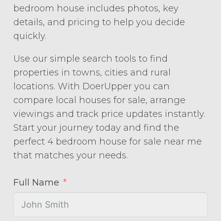
bedroom house includes photos, key
details, and pricing to help you decide
quickly.
Use our simple search tools to find
properties in towns, cities and rural
locations. With DoerUpper you can
compare local houses for sale, arrange
viewings and track price updates instantly.
Start your journey today and find the
perfect 4 bedroom house for sale near me
that matches your needs.
Full Name