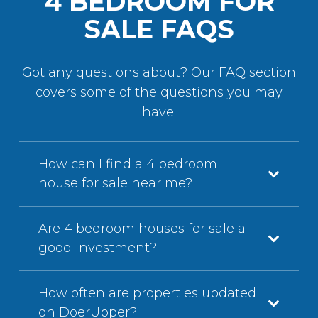
4 BEDROOM FOR
SALE FAQS
Got any questions about? Our FAQ section
covers some of the questions you may
have.
How can I find a 4 bedroom
house for sale near me?
Are 4 bedroom houses for sale a
good investment?
How often are properties updated
on DoerUpper?