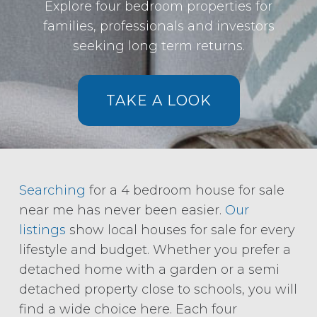
Explore four bedroom properties for
families, professionals and investors
seeking long term returns.
TAKE A LOOK
Searching
for a 4 bedroom house for sale
near me has never been easier.
Our
listings
show local houses for sale for every
lifestyle and budget. Whether you prefer a
detached home with a garden or a semi
detached property close to schools, you will
find a wide choice here. Each four