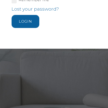
Lost your password?