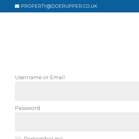
PROPERTY@DOERUPPER.CO.UK
HOU
Username or Email
Password
Remember me