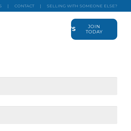
S
|
CONTACT
|
SELLING WITH SOMEONE ELSE?
JOIN
EMIUM LISTINGS
FAQ’S
TODAY