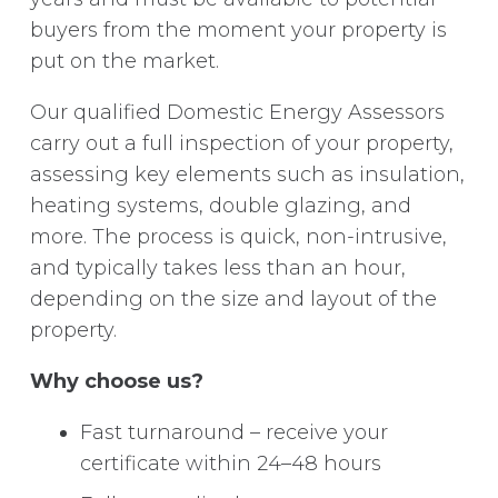
buyers from the moment your property is
put on the market.
Our qualified Domestic Energy Assessors
carry out a full inspection of your property,
assessing key elements such as insulation,
heating systems, double glazing, and
more. The process is quick, non-intrusive,
and typically takes less than an hour,
depending on the size and layout of the
property.
Why choose us?
Fast turnaround – receive your
certificate within 24–48 hours