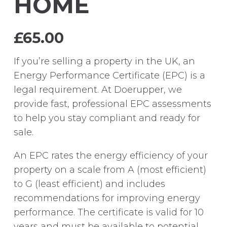
HOME
£
65.00
If you’re selling a property in the UK, an
Energy Performance Certificate (EPC) is a
legal requirement. At Doerupper, we
provide fast, professional EPC assessments
to help you stay compliant and ready for
sale.
An EPC rates the energy efficiency of your
property on a scale from A (most efficient)
to G (least efficient) and includes
recommendations for improving energy
performance. The certificate is valid for 10
years and must be available to potential