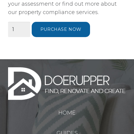
your assessment or find out more about
our property compliance services.
Energy
PURCHASE NOW
Performance
Certificate
(EPC)
for
Selling
Your
Home
quantity
HOME
GUIDES