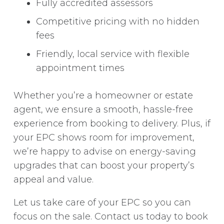
Fully accredited assessors
Competitive pricing with no hidden
fees
Friendly, local service with flexible
appointment times
Whether you’re a homeowner or estate
agent, we ensure a smooth, hassle-free
experience from booking to delivery. Plus, if
your EPC shows room for improvement,
we’re happy to advise on energy-saving
upgrades that can boost your property’s
appeal and value.
Let us take care of your EPC so you can
focus on the sale. Contact us today to book