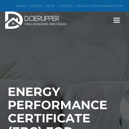
HOME
|
GUIDES
|
NEWS
|
CONTACT
|
SELLING WITH SOMEONE ELSE?
ENERGY
PERFORMANCE
CERTIFICATE