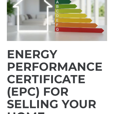
ENERGY
PERFORMANCE
CERTIFICATE
(EPC) FOR
SELLING YOUR