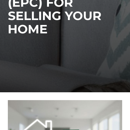
(EPC) FOR
SELLING YOUR
HOME